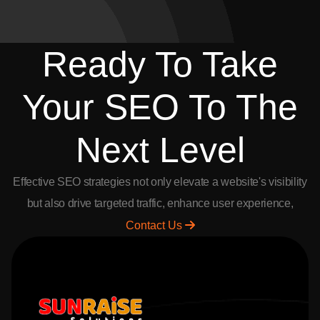
2026-07-04
Freelance Opportunities in Andhra Pradesh
Earn up to 30% commission by referring clients to Sunraise
Solutions. Join as a freelancer, earn big, and enjoy payouts every 15
days.
Freelance Partner Program in Andhra Pradesh | Telangana