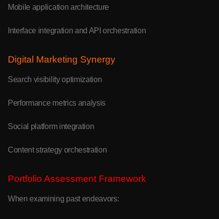
Mobile application architecture
Interface integration and API orchestration
Digital Marketing Synergy
Search visibility optimization
Performance metrics analysis
Social platform integration
Content strategy orchestration
Portfolio Assessment Framework
When examining past endeavors: