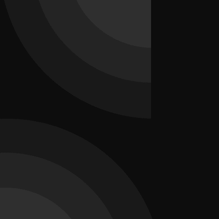
2026-07-17
How SEO Can Increase Sales for Local
Businesses
Discover how SEO helps local businesses attract more customers,
improve Google rankings, increase website traffic, and drive higher
sales with effective local SEO strategies.
How SEO Can Increase Sales for Local Businesses