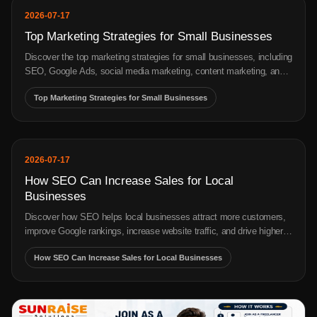
2026-07-20
Digital Marketing Cost in India
Wondering about the cost of digital marketing in India? Understand
what actually drives pricing — SEO, PPC, social media & more —
before you get a quote.
cost of digital marketing in India