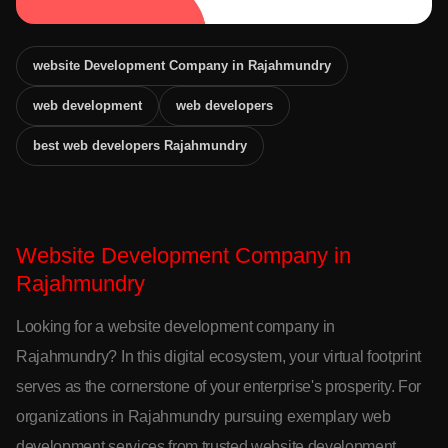
website Development Company in Rajahmundry
web development
web developers
best web developers Rajahmundry
Website Development Company in
Rajahmundry
Looking for a website development company in
Rajahmundry? In this digital ecosystem, your virtual footprint
serves as the cornerstone of your enterprise's prosperity. For
organizations in Rajahmundry pursuing exemplary web
development services from trusted website development