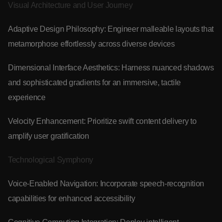
Visual Architecture and User Journey
Adaptive Design Philosophy: Engineer malleable layouts that
metamorphose effortlessly across diverse devices
Dimensional Interface Aesthetics: Harness nuanced shadows
and sophisticated gradients for an immersive, tactile
experience
Velocity Enhancement: Prioritize swift content delivery to
amplify user gratification
Technological Symphony
Voice-Enabled Navigation: Incorporate speech-recognition
capabilities for enhanced accessibility