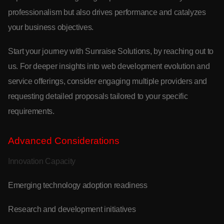
professionalism but also drives performance and catalyzes
your business objectives.
Start your journey with Sunraise Solutions, by reaching out to
us. For deeper insights into web development evolution and
service offerings, consider engaging multiple providers and
requesting detailed proposals tailored to your specific
requirements.
Advanced Considerations
Innovation Capacity
Emerging technology adoption readiness
Research and development initiatives