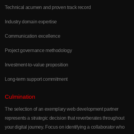
Technical acumen and proven track record
Industry domain expertise
Communication excellence
Project governance methodology
Investment-to-value proposition
Long-term support commitment
Culmination
The selection of an exemplary web development partner
represents a strategic decision that reverberates throughout
your digital journey. Focus on identifying a collaborator who