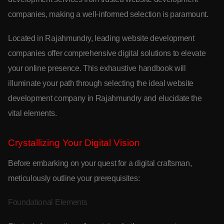
companies, making a well-informed selection is paramount.
Located in Rajahmundry, leading website development
companies offer comprehensive digital solutions to elevate
your online presence. This exhaustive handbook will
illuminate your path through selecting the ideal website
development company in Rajahmundry and elucidate the
vital elements.
Crystallizing Your Digital Vision
Before embarking on your quest for a digital craftsman,
meticulously outline your prerequisites:
Foundational Elements