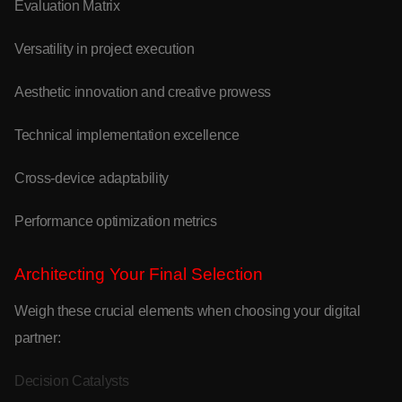
Evaluation Matrix
Versatility in project execution
Aesthetic innovation and creative prowess
Technical implementation excellence
Cross-device adaptability
Performance optimization metrics
Architecting Your Final Selection
Weigh these crucial elements when choosing your digital
partner:
Decision Catalysts