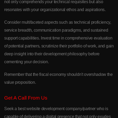
not only comprehends your technical requisites but also
resonates with your organizational ethos and aspirations.
Consider multifaceted aspects such as technical proficiency,
service breadth, communication paradigms, and sustained
support capabilities. Invest time in comprehensive evaluation
of potential partners, scrutinize their portfolio of work, and gain
deep insight into their development philosophy before
cementing your decision.
Remember that the fiscal economy shouldn't overshadow the
value proposition.
Get A Call From Us
Seek a best website development company/partner who is
capable of delivering a digital presence that not only exudes