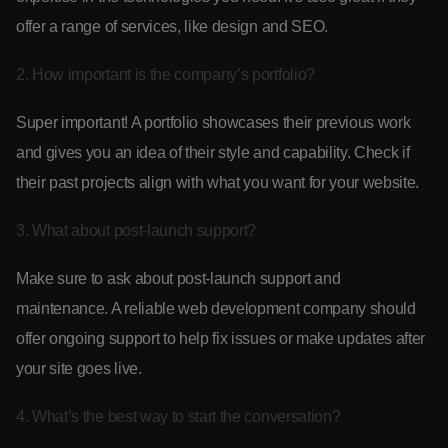
offer a range of services, like design and SEO.
2. How important is the company’s portfolio?
Super important! A portfolio showcases their previous work
and gives you an idea of their style and capability. Check if
their past projects align with what you want for your website.
3. What about post-launch support?
Make sure to ask about post-launch support and
maintenance. A reliable web development company should
offer ongoing support to help fix issues or make updates after
your site goes live.
4. What’s the best way to start the conversation?