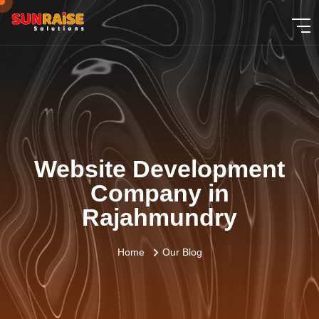
Website Development
Company in
Rajahmundry
Home
Our Blog