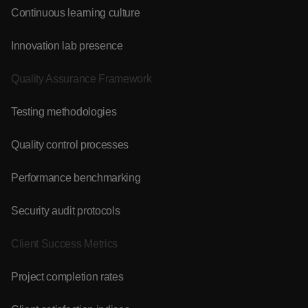
Continuous learning culture
Innovation lab presence
Quality Assurance Framework
Testing methodologies
Quality control processes
Performance benchmarking
Security audit protocols
Client Success Metrics
Project completion rates