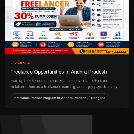
2026-07-17
Top Marketing Strategies for Small Businesses
Discover the top marketing strategies for small businesses, including
SEO, Google Ads, social media marketing, content marketing, and
email marketing to increase leads, sales, and business growth.
Top Marketing Strategies for Small Businesses