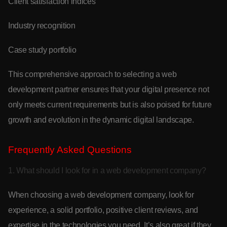
Client satisfaction indices
Industry recognition
Case study portfolio
This comprehensive approach to selecting a web
development partner ensures that your digital presence not
only meets current requirements but is also poised for future
growth and evolution in the dynamic digital landscape.
Frequently Asked Questions
1. What should I look for in a web development company?
When choosing a web development company, look for
experience, a solid portfolio, positive client reviews, and
expertise in the technologies you need. It’s also great if they