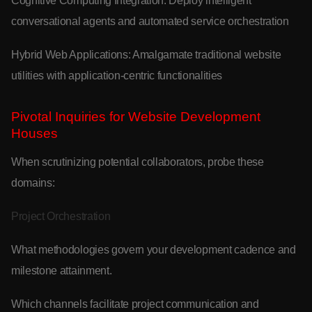
Cognitive Computing Integration: Deploy intelligent
conversational agents and automated service orchestration
Hybrid Web Applications: Amalgamate traditional website
utilities with application-centric functionalities
Pivotal Inquiries for Website Development
Houses
When scrutinizing potential collaborators, probe these
domains:
Project Orchestration
What methodologies govern your development cadence and
milestone attainment.
Which channels facilitate project communication and