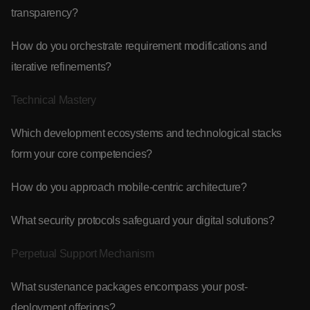
transparency?
How do you orchestrate requirement modifications and
iterative refinements?
Technical Mastery
Which development ecosystems and technological stacks
form your core competencies?
How do you approach mobile-centric architecture?
What security protocols safeguard your digital solutions?
Perpetual Support Mechanism
What sustenance packages encompass your post-
deployment offerings?