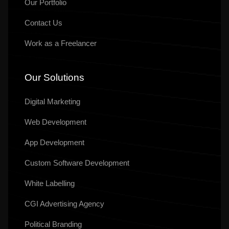
Ready To Take
Your SEO To
The
Next Level
Effective SEO strategies not only elevate a website's visibility
but also drive
targeted traffic, enhance user experience,
Contact Us
info@sunraisesolutions.com
+91 90632 55632