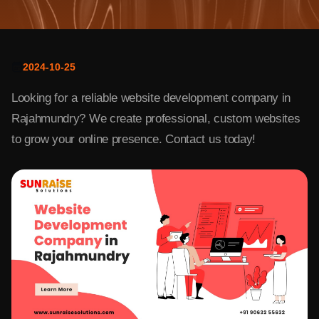
2024-10-25
Looking for a reliable website development company in
Rajahmundry? We create professional, custom websites
to grow your online presence. Contact us today!