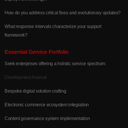
How do you address critical fixes and evolutionary updates?
What response intervals characterize your support
framework?
Essential Service Portfolio
Seek enterprises offering a holistic service spectrum:
Development Arsenal
Bespoke digital solution crafting
Electronic commerce ecosystem integration
Content governance system implementation