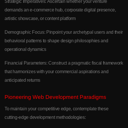
Strategic Imperatives: Ascertain whether your venture
demands an e-commerce hub, corporate digital presence,
artistic showcase, or content platform
Demographic Focus: Pinpoint your archetypal users and their
behavioral patterns to shape design philosophies and
operational dynamics
Financial Parameters: Construct a pragmatic fiscal framework
that harmonizes with your commercial aspirations and
anticipated returns
Pioneering Web Development Paradigms
To maintain your competitive edge, contemplate these
cutting-edge development methodologies: