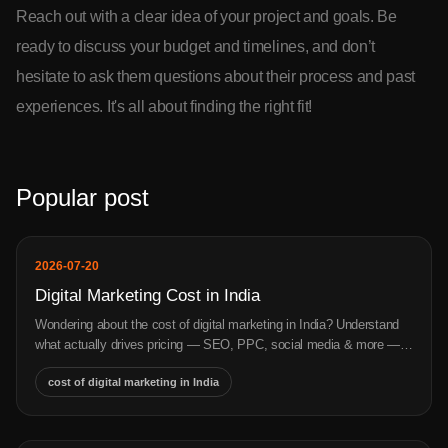
Reach out with a clear idea of your project and goals. Be
ready to discuss your budget and timelines, and don’t
hesitate to ask them questions about their process and past
experiences. It's all about finding the right fit!
Popular post