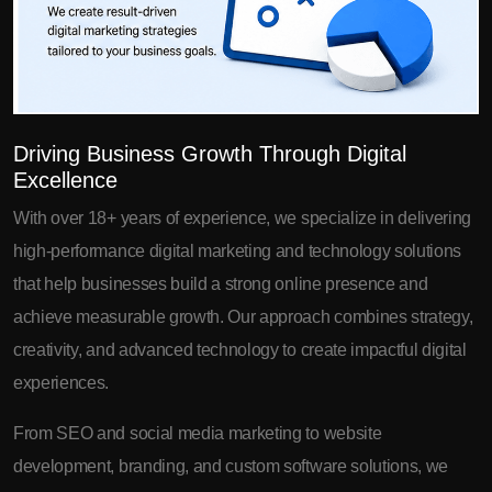
Driving Business Growth Through Digital
Excellence
With over 18+ years of experience, we specialize in delivering
high-performance digital marketing and technology solutions
that help businesses build a strong online presence and
achieve measurable growth. Our approach combines strategy,
creativity, and advanced technology to create impactful digital
experiences.
From SEO and social media marketing to website
development, branding, and custom software solutions, we