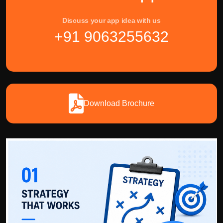
Discuss your app idea with us
+91 9063255632
Download Brochure