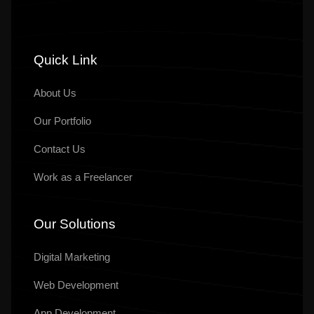
Quick Link
About Us
Our
Portfolio
Contact Us
Work as a Freelancer
Our Solutions
Digital Marketing
Web Development
App Development