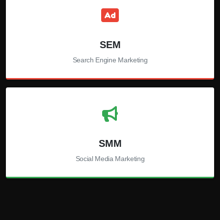
SEM
Search Engine Marketing
SMM
Social Media Marketing