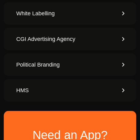
White Labelling
CGI Advertising Agency
Political Branding
HMS
Need an App?