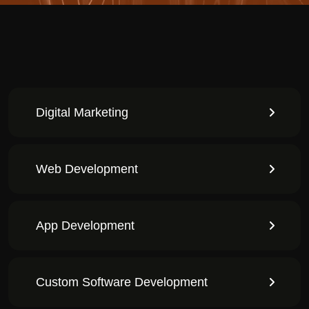
Digital Marketing
Web Development
App Development
Custom Software Development