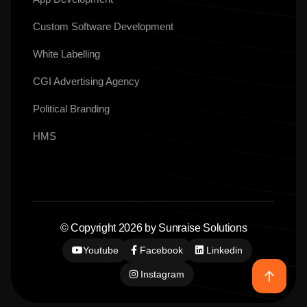
Custom Software Development
White Labelling
CGI Advertising Agency
Political Branding
HMS
© Copyright 2026 by Sunraise Solutions
Youtube
Facebook
Linkedin
Instagram