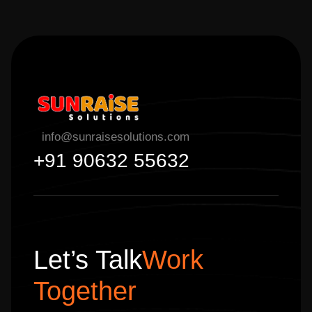
info@sunraisesolutions.com
+91 90632 55632
Let’s Talk
Work
Together