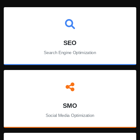
SEO
Search Engine Optimization
SMO
Social Media Optimization