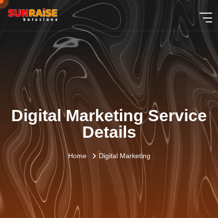
Digital Marketing Service
Details
Home
Digital Marketing