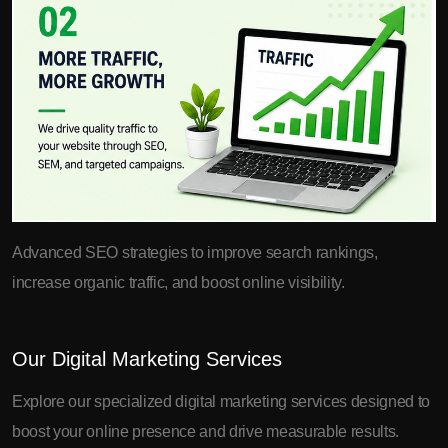
Advanced SEO strategies to improve search rankings,
increase organic traffic, and boost online visibility.
Our Digital Marketing Services
Explore our specialized digital marketing services designed to
boost your online presence and drive measurable results.