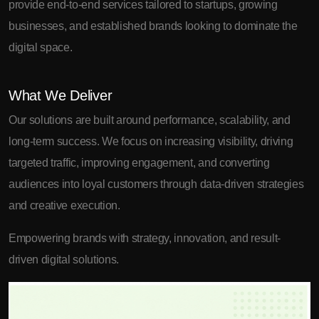
provide end-to-end services tailored to startups, growing
businesses, and established brands looking to dominate the
digital space.
What We Deliver
Our solutions are built around performance, scalability, and
long-term success. We focus on increasing visibility, driving
targeted traffic, improving engagement, and converting
audiences into loyal customers through data-driven strategies
and creative execution.
Empowering brands with strategy, innovation, and result-
driven digital solutions.