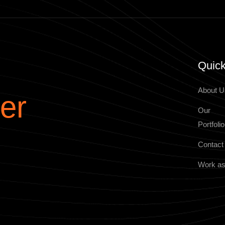
Quick
About U
er
Our
Portfolio
Contact
Work as