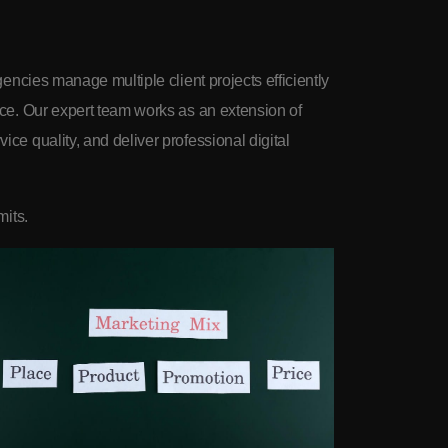
gencies manage multiple client projects efficiently
nce. Our expert team works as an extension of
ce quality, and deliver professional digital
mits.