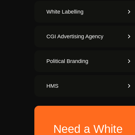
White Labelling
CGI Advertising Agency
Political Branding
HMS
Need a White