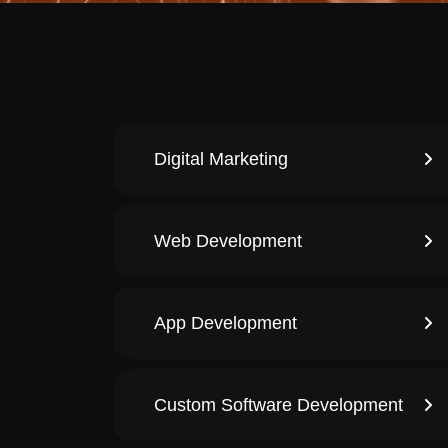
Digital Marketing
Web Development
App Development
Custom Software Development