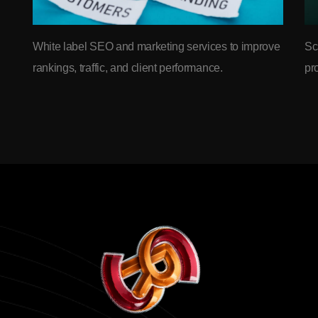
White label SEO and marketing services to improve
Sc
rankings, traffic, and client performance.
pr