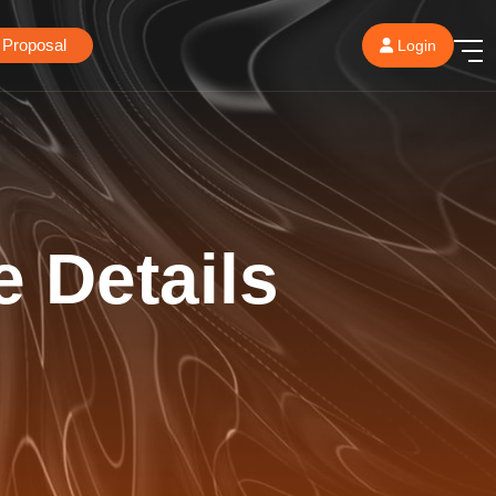
 Proposal
Login
e Details