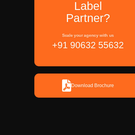
Label
Partner?
Scale your agency with us
+91 90632 55632
Download Brochure