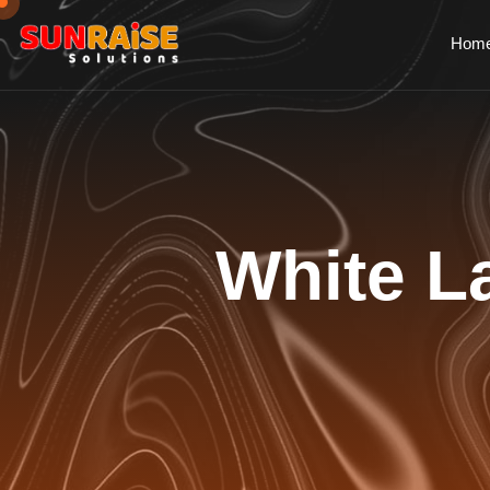
Hom
White La