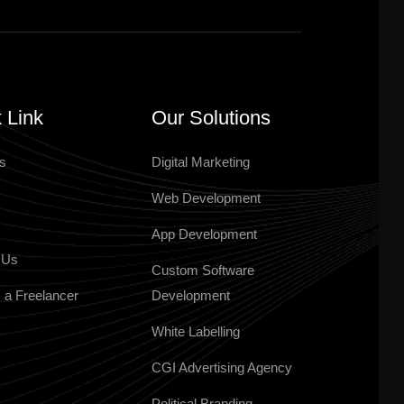
 Link
Our Solutions
s
Digital Marketing
Web Development
App Development
 Us
Custom Software
 a Freelancer
Development
White Labelling
CGI Advertising Agency
Political Branding