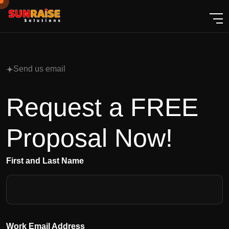
Send us email
Request a FREE
Proposal Now!
First and Last Name
Work Email Address