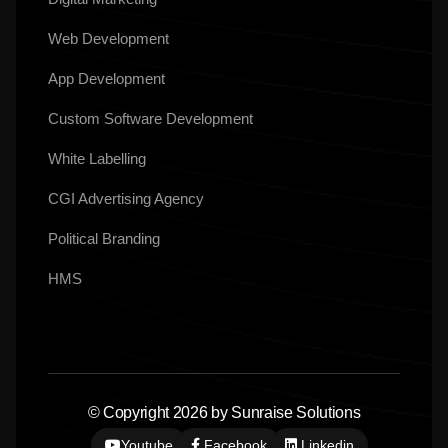
Web Development
App Development
Custom Software Development
White Labelling
CGI Advertising Agency
Political Branding
HMS
© Copyright 2026 by Sunraise Solutions
Youtube
Facebook
Linkedin