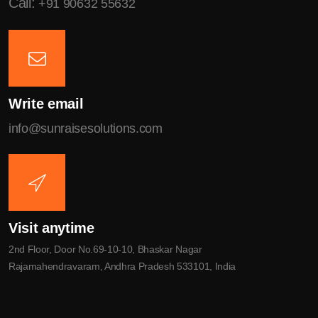
Call:
+91 90632 55632
Write email
info@sunraisesolutions.com
Visit anytime
2nd Floor, Door No.69-10-10, Bhaskar Nagar
Rajamahendravaram, Andhra Pradesh 533101, India