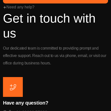
Need any help?
Get in touch with
us
Our dedicated team is committed to providing prompt and
effective support. Reach out to us via phone, email, or visit our
office during business hours.
Have any question?