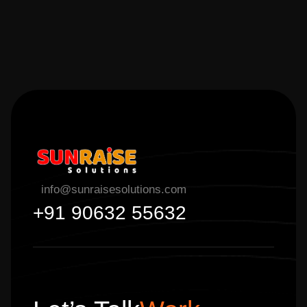
info@sunraisesolutions.com
+91 90632 55632