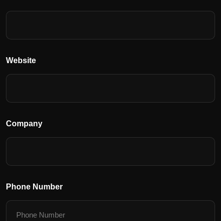
Website
Company
Phone Number