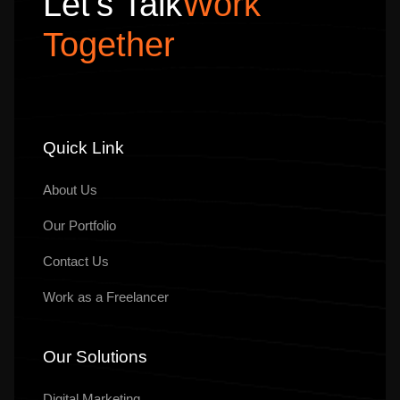
Let’s Talk
Work
Together
Quick Link
About Us
Our
Portfolio
Contact Us
Work as a Freelancer
Our Solutions
Digital Marketing