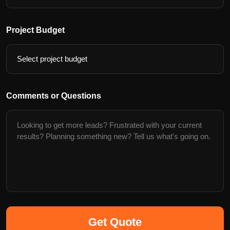
Project Budget
Comments or Questions
Get Quote