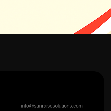
info@sunraisesolutions.com