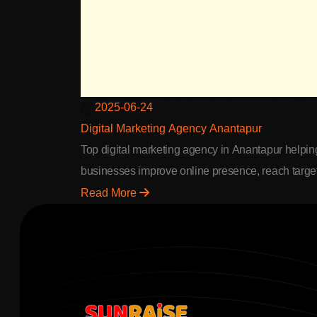
2025-06-24
Digital Marketing Agency Anantapur
Top digital marketing agency in Anantapur helpin
businesses improve online presence, reach targe
audience & achieve better ROI through SEO & A
Read More