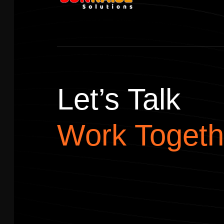
Let’s Talk
Work Togeth