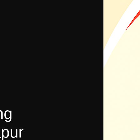
ng
pur