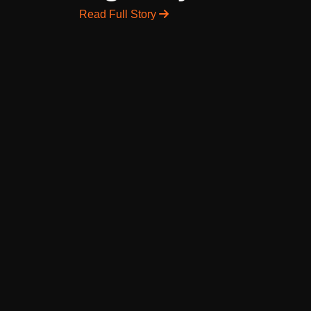
Read Full Story