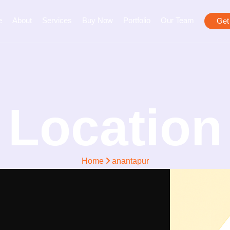
e
About
Services
Buy Now
Portfolio
Our Team
Get
Location
Home
anantapur