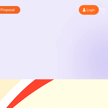
 Proposal
Login