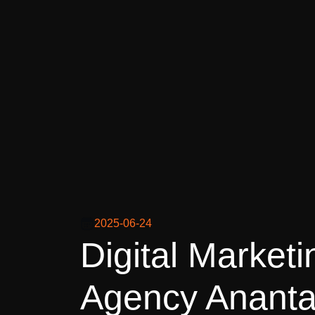
2025-06-24
Digital Marketi
Agency Ananta