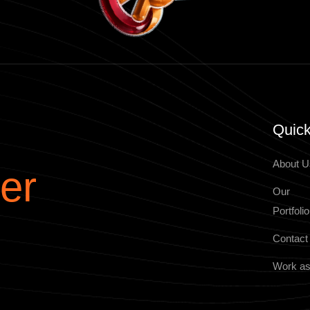
Quick
About U
er
Our
Portfolio
Contact
Work as