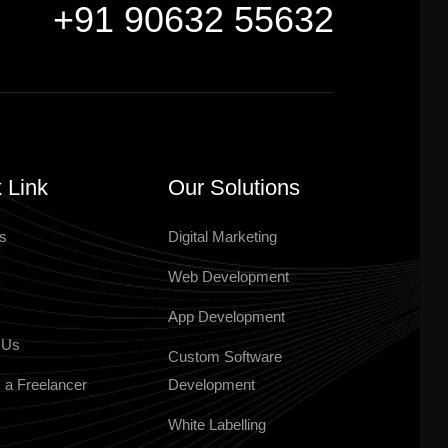
+91 90632 55632
 Link
Our Solutions
s
Digital Marketing
Web Development
App Development
 Us
Custom Software
 a Freelancer
Development
White Labelling