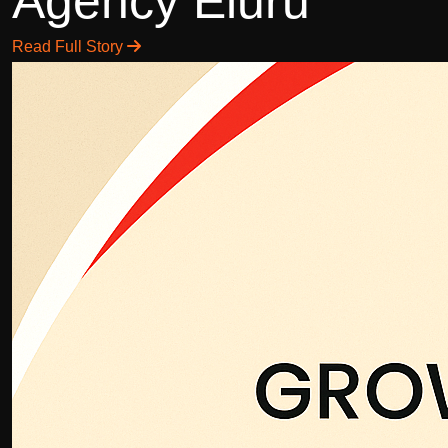
Agency Eluru
Read Full Story