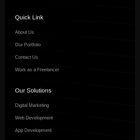
Quick Link
About Us
Our
Portfolio
Contact Us
Work as a Freelancer
Our Solutions
Digital Marketing
Web Development
App Development