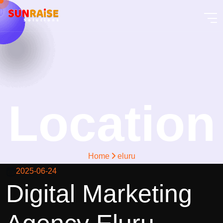
Location
Home
eluru
2025-06-24
Digital Marketing