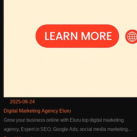
2025-06-24
Digital Marketing Agency Eluru
Grow your business online with Eluru top digital marketing
agency. Expert in SEO, Google Ads, social media marketing,