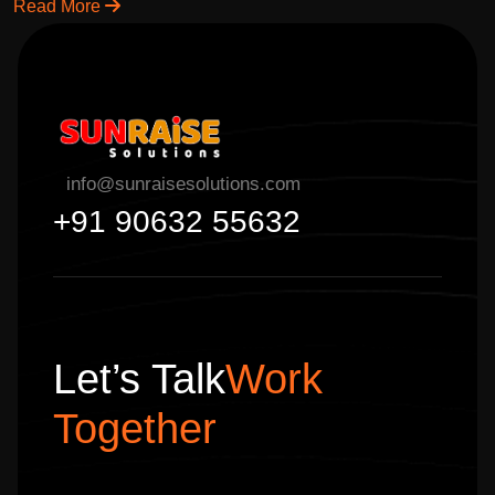
content marketing & branding.
Read More
info@sunraisesolutions.com
+91 90632 55632
Let’s Talk
Work
Together