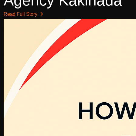
Agency Kakinada
Read Full Story