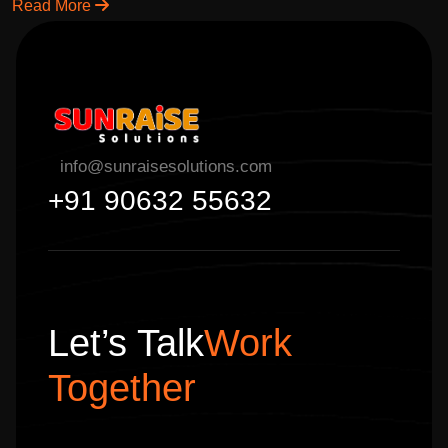
solutions to grow your business online.
Read More
info@sunraisesolutions.com
+91 90632 55632
Let’s Talk
Work
Together