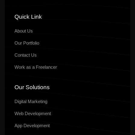
Quick Link
About Us
Our
Portfolio
Contact Us
Work as a Freelancer
Our Solutions
Digital Marketing
Web Development
App Development