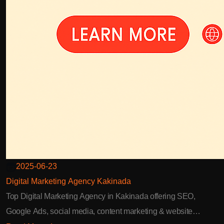
2025-06-23
Digital Marketing Agency Kakinada
Top Digital Marketing Agency in Kakinada offering SEO,
Google Ads, social media, content marketing & website