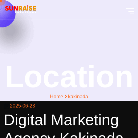
Location
Home
kakinada
2025-06-23
Digital Marketing