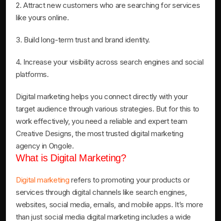
2. Attract new customers who are searching for services
like yours online.
3. Build long-term trust and brand identity.
4. Increase your visibility across search engines and social
platforms.
Digital marketing helps you connect directly with your
target audience through various strategies. But for this to
work effectively, you need a reliable and expert team
Creative Designs, the most trusted digital marketing
agency in Ongole.
What is Digital Marketing?
Digital marketing
refers to promoting your products or
services through digital channels like search engines,
websites, social media, emails, and mobile apps. It’s more
than just social media digital marketing includes a wide