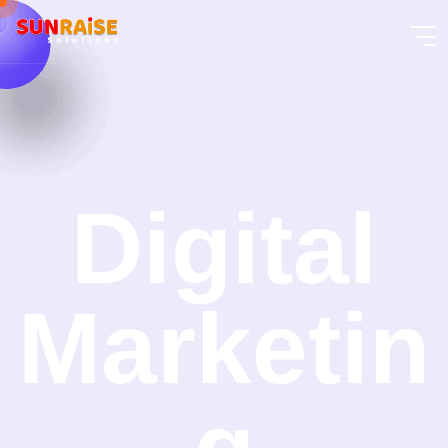
Digital
Marketin