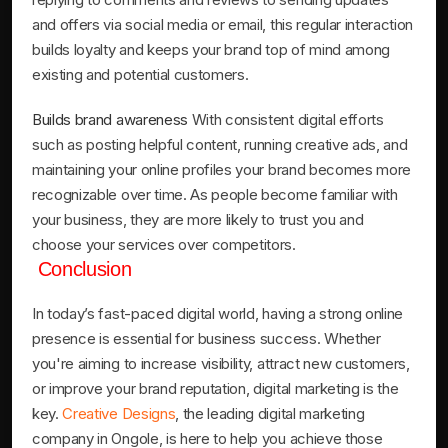
and offers via social media or email, this regular interaction
builds loyalty and keeps your brand top of mind among
existing and potential customers.
Builds brand awareness
With consistent digital efforts
such as posting helpful content, running creative ads, and
maintaining your online profiles your brand becomes more
recognizable over time. As people become familiar with
your business, they are more likely to trust you and
choose your services over competitors.
Conclusion
In today’s fast-paced digital world, having a strong online
presence is essential for business success. Whether
you're aiming to increase visibility, attract new customers,
or improve your brand reputation, digital marketing is the
key.
Creative Designs
, the leading digital marketing
company in Ongole, is here to help you achieve those