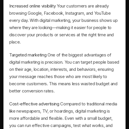
Increased online visibility
Your customers are already
browsing Google, Facebook, Instagram, and YouTube
every day. With digital marketing, your business shows up
where they are looking—making it easier for people to
discover your products or services at the right time and
place.
Targeted marketing
One of the biggest advantages of
digital marketing is precision. You can target people based
on their age, location, interests, and behaviors, ensuring
your message reaches those who are most likely to
become customers. This means less wasted budget and
better conversion rates.
Cost-effective advertising
Compared to traditional media
like newspapers, TV, or hoardings, digital marketing is
more affordable and flexible. Even with a small budget,
you can run effective campaigns, test what works, and