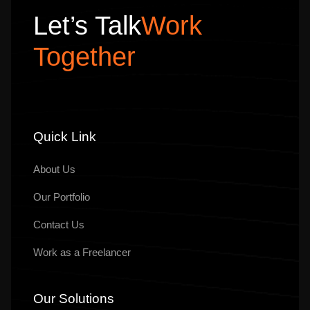
Let’s Talk
Work
Together
Quick Link
About Us
Our
Portfolio
Contact Us
Work as a Freelancer
Our Solutions