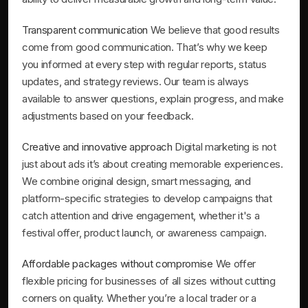
Transparent communication
We believe that good results
come from good communication. That’s why we keep
you informed at every step with regular reports, status
updates, and strategy reviews. Our team is always
available to answer questions, explain progress, and make
adjustments based on your feedback.
Creative and innovative approach
Digital marketing is not
just about ads it’s about creating memorable experiences.
We combine original design, smart messaging, and
platform-specific strategies to develop campaigns that
catch attention and drive engagement, whether it's a
festival offer, product launch, or awareness campaign.
Affordable packages without compromise
We offer
flexible pricing for businesses of all sizes without cutting
corners on quality. Whether you’re a local trader or a