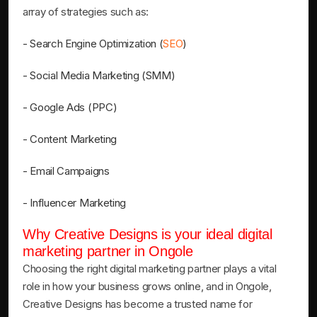
array of strategies such as:
- Search Engine Optimization (
SEO
)
- Social Media Marketing (SMM)
- Google Ads (PPC)
- Content Marketing
- Email Campaigns
- Influencer Marketing
Why Creative Designs is your ideal digital
marketing partner in Ongole
Choosing the right digital marketing partner plays a vital
role in how your business grows online, and in Ongole,
Creative Designs has become a trusted name for