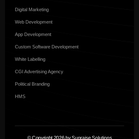
Digital Marketing
Web Development
App Development
Custom Software Development
White Labelling
CGI Advertising Agency
Political Branding
HMS
© Copyright 2026 by Sunraise Solutions