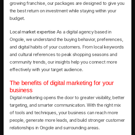
growing franchise, our packages are designed to give you
the best return on investment while staying within your
budget.
Local market expertise
As a digital agency based in
Ongole, we understand the buying behavior, preferences,
and digital habits of your customers. From local keywords
and cultural references to peak shopping seasons and
community trends, our insights help you connect more
effectively with your target audience.
The benefits of digital marketing for your
business
Digital marketing opens the door to greater visibility, better
targeting, and smarter communication. With the right mix
of tools and techniques, your business can reach more
people, generate more leads, and build stronger customer
relationships in Ongole and surrounding areas.