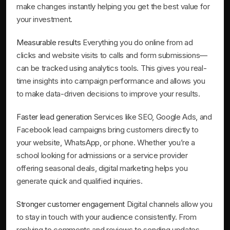
make changes instantly helping you get the best value for
your investment.
Measurable results
Everything you do online from ad
clicks and website visits to calls and form submissions—
can be tracked using analytics tools. This gives you real-
time insights into campaign performance and allows you
to make data-driven decisions to improve your results.
Faster lead generation
Services like SEO, Google Ads, and
Facebook lead campaigns bring customers directly to
your website, WhatsApp, or phone. Whether you’re a
school looking for admissions or a service provider
offering seasonal deals, digital marketing helps you
generate quick and qualified inquiries.
Stronger customer engagement
Digital channels allow you
to stay in touch with your audience consistently. From
replying to comments and reviews to sending updates