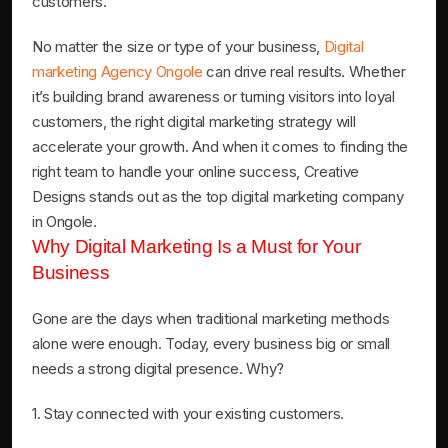
customers.
No matter the size or type of your business,
Digital
marketing Agency Ongole
can drive real results. Whether
it’s building brand awareness or turning visitors into loyal
customers, the right digital marketing strategy will
accelerate your growth. And when it comes to finding the
right team to handle your online success, Creative
Designs stands out as the top digital marketing company
in Ongole.
Why Digital Marketing Is a Must for Your
Business
Gone are the days when traditional marketing methods
alone were enough. Today, every business big or small
needs a strong digital presence. Why?
1. Stay connected with your existing customers.