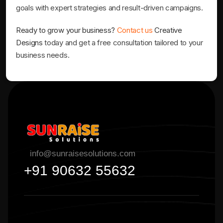
goals with expert strategies and result-driven campaigns.
Ready to grow your business?
Contact us
Creative
Designs
today and get a free consultation tailored to your
business needs.
info@sunraisesolutions.com
+91 90632 55632