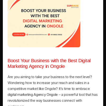
Boost Your Business with the Best Digital
Marketing Agency in Ongole
Are you aiming to take your business to the next level?
Wondering how to increase your reach and sales in a
competitive market like Ongole? It’s time to embrace
digital marketing Agency Ongole
– a powerful tool that has
revolutionized the way businesses connect with