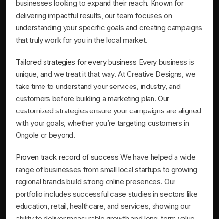
businesses looking to expand their reach. Known for
delivering impactful results, our team focuses on
understanding your specific goals and creating campaigns
that truly work for you in the local market.
Tailored strategies for every business
Every business is
unique, and we treat it that way. At Creative Designs, we
take time to understand your services, industry, and
customers before building a marketing plan. Our
customized strategies ensure your campaigns are aligned
with your goals, whether you’re targeting customers in
Ongole or beyond.
Proven track record of success
We have helped a wide
range of businesses from small local startups to growing
regional brands build strong online presences. Our
portfolio includes successful case studies in sectors like
education, retail, healthcare, and services, showing our
ability to deliver measurable growth and long-term value.