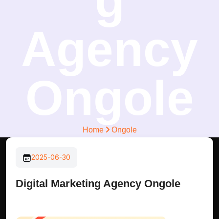
g
Agency
Ongole
Home
Ongole
2025-06-30
Digital Marketing Agency Ongole